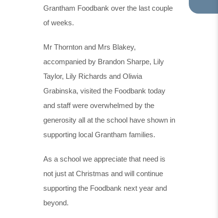
Grantham Foodbank over the last couple
TA
IN
of weeks.
NE
TA
Mr Thornton and Mrs Blakey,
accompanied by Brandon Sharpe, Lily
Taylor, Lily Richards and Oliwia
Grabinska, visited the Foodbank today
and staff were overwhelmed by the
generosity all at the school have shown in
supporting local Grantham families.
As a school we appreciate that need is
not just at Christmas and will continue
supporting the Foodbank next year and
beyond.