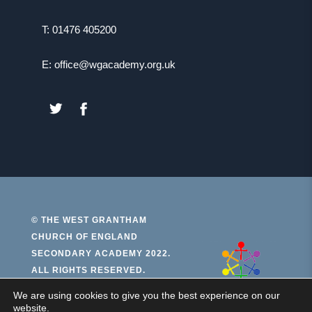
T: 01476 405200
E: office@wgacademy.org.uk
(OPENS
(OPENS
IN
IN
NEW
NEW
TAB)
TAB)
© THE WEST GRANTHAM
CHURCH OF ENGLAND
(open
SECONDARY ACADEMY 2022.
ALL RIGHTS RESERVED.
in
new
We are using cookies to give you the best experience on our
PRIVACY AND COOKIES
website.