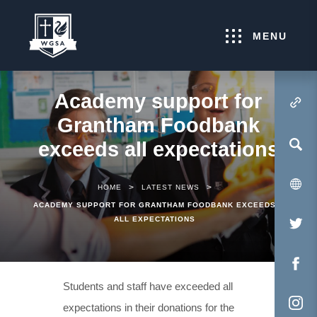
MENU
Academy support for
(OPENS IN NEW TA
Grantham Foodbank
exceeds all expectations
>
>
HOME
LATEST NEWS
ACADEMY SUPPORT FOR GRANTHAM FOODBANK EXCEEDS
ALL EXPECTATIONS
(O
IN
NE
(O
Students and staff have exceeded all
TA
IN
expectations in their donations for the
NE
(O