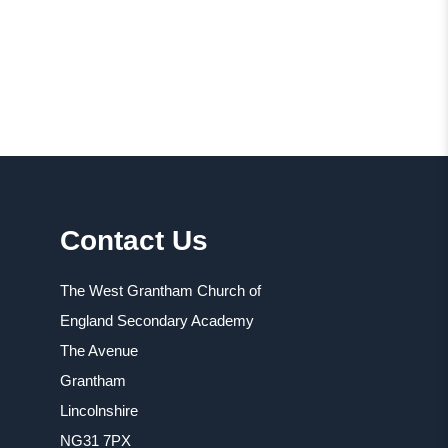
Contact Us
The West Grantham Church of
England Secondary Academy
The Avenue
Grantham
Lincolnshire
NG31 7PX