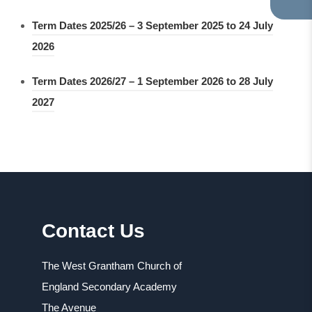
TA
IN
Term Dates 2025/26 – 3 September 2025 to 24 July
NE
(
2026
TA
o
Term Dates 2026/27 – 1 September 2026 to 28 July
p
(
2027
e
o
n
p
s
e
i
n
n
s
n
Contact Us
i
e
n
w
The West Grantham Church of
n
t
England Secondary Academy
e
a
The Avenue
w