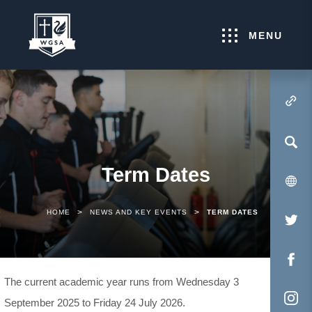
MENU
(OPENS IN NEW TA
Term Dates
>
>
HOME
NEWS AND KEY EVENTS
TERM DATES
(O
IN
NE
(O
The current academic year runs from Wednesday 3
TA
IN
September 2025 to Friday 24 July 2026.
NE
(O