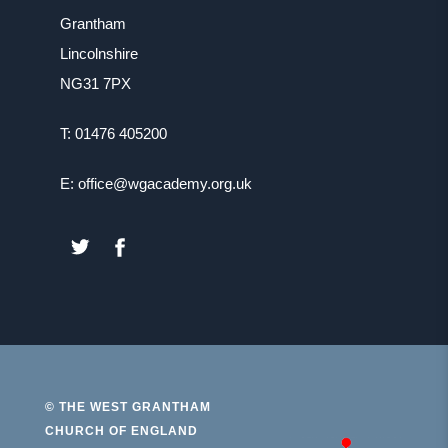
b
Grantham
t
)
Lincolnshire
a
NG31 7PX
b
)
T: 01476 405200
E: office@wgacademy.org.uk
(OPENS
(OPENS
IN
IN
NEW
NEW
TAB)
TAB)
© THE WEST GRANTHAM
CHURCH OF ENGLAND