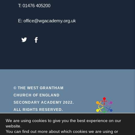
T: 01476 405200
E: office@wgacademy.org.uk
(OPENS
(OPENS
IN
IN
NEW
NEW
TAB)
TAB)
© THE WEST GRANTHAM
CHURCH OF ENGLAND
(open
SECONDARY ACADEMY 2022.
ALL RIGHTS RESERVED.
in
new
We are using cookies to give you the best experience on our
PRIVACY AND COOKIES
website.
ACCESSIBILITY STATEMENT
tab)
You can find out more about which cookies we are using or