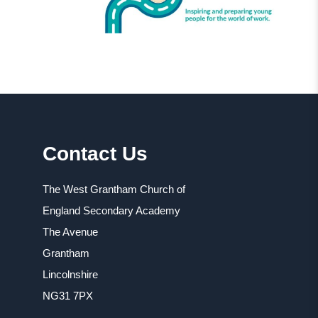
Contact Us
The West Grantham Church of
England Secondary Academy
The Avenue
Grantham
Lincolnshire
NG31 7PX