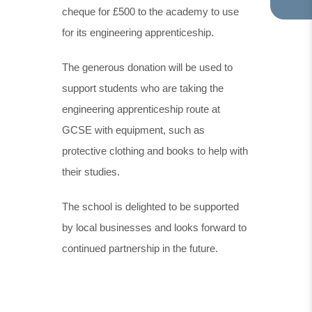
cheque for £500 to the academy to use
TA
IN
for its engineering apprenticeship.
NE
TA
The generous donation will be used to
support students who are taking the
engineering apprenticeship route at
GCSE with equipment, such as
protective clothing and books to help with
their studies.
The school is delighted to be supported
by local businesses and looks forward to
continued partnership in the future.