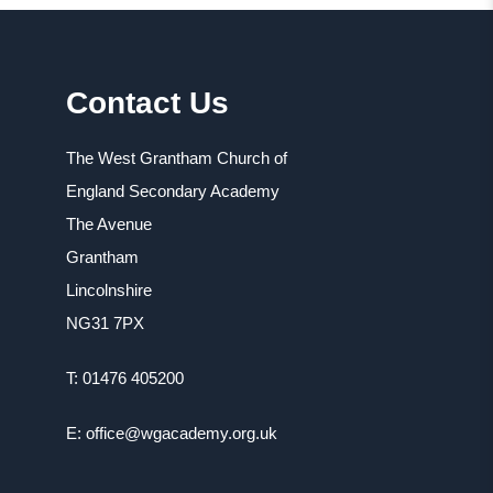
Contact Us
The West Grantham Church of
England Secondary Academy
The Avenue
Grantham
Lincolnshire
NG31 7PX
T: 01476 405200
E: office@wgacademy.org.uk