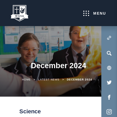
MENU
(OPENS IN NEW TA
December 2024
>
>
HOME
LATEST NEWS
DECEMBER 2024
(O
IN
NE
(O
TA
IN
Science
NE
(O