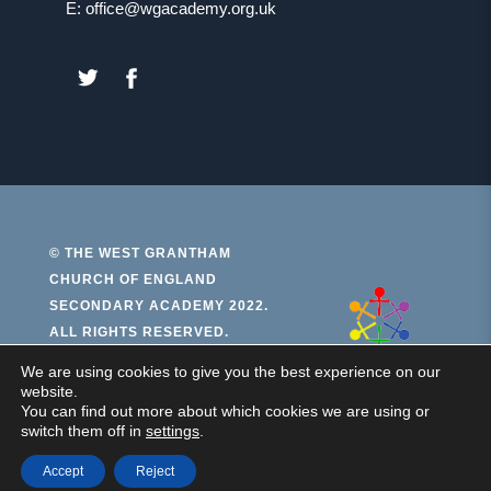
E: office@wgacademy.org.uk
(OPENS
(OPENS
IN
IN
NEW
NEW
TAB)
TAB)
© THE WEST GRANTHAM
CHURCH OF ENGLAND
(open
SECONDARY ACADEMY 2022.
ALL RIGHTS RESERVED.
in
new
We are using cookies to give you the best experience on our
PRIVACY AND COOKIES
website.
ACCESSIBILITY STATEMENT
tab)
You can find out more about which cookies we are using or
switch them off in
settings
.
(OPENS
MADE BY CODA EDUCATION
IN
NEW
Accept
Reject
TAB)