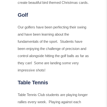
create beautiful bird themed Christmas cards.
Golf
Our golfers have been perfecting their swing
and have been learning about the
fundamentals of the sport. Students have
been enjoying the challenge of precision and
control alongside hitting the golf balls as far as
they can! Some are landing some very
impressive shots!
Table Tennis
Table Tennis Club students are playing longer
rallies every week. Playing against each