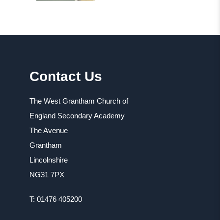
Contact Us
The West Grantham Church of
England Secondary Academy
The Avenue
Grantham
Lincolnshire
NG31 7PX
T: 01476 405200