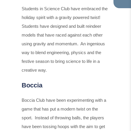
TA
IN
Students in Science Club have embraced the
NE
holiday spirit with a gravity powered twist!
TA
Students have designed and built reindeer
models that have raced against each other
using gravity and momentum. An ingenious
way to blend engineering, physics and the
festive season to bring science to life in a
creative way.
Boccia
Boccia Club have been experimenting with a
game that has put a modern twist on the
sport. Instead of throwing balls, the players
have been tossing hoops with the aim to get