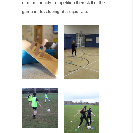
other in friendly competition their skill of the
game is developing at a rapid rate.