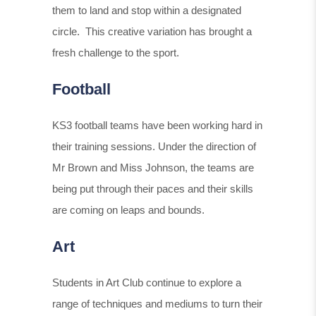
them to land and stop within a designated
circle. This creative variation has brought a
fresh challenge to the sport.
Football
KS3 football teams have been working hard in
their training sessions. Under the direction of
Mr Brown and Miss Johnson, the teams are
being put through their paces and their skills
are coming on leaps and bounds.
Art
Students in Art Club continue to explore a
range of techniques and mediums to turn their