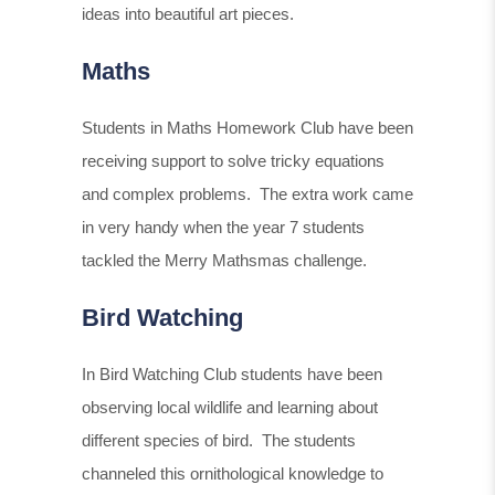
ideas into beautiful art pieces.
Maths
Students in Maths Homework Club have been
receiving support to solve tricky equations
and complex problems. The extra work came
in very handy when the year 7 students
tackled the Merry Mathsmas challenge.
Bird Watching
In Bird Watching Club students have been
observing local wildlife and learning about
different species of bird. The students
channeled this ornithological knowledge to