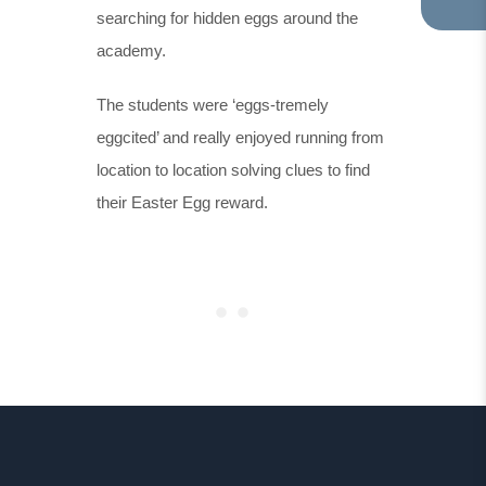
searching for hidden eggs around the
TA
IN
academy.
NE
TA
The students were ‘eggs-tremely
eggcited’ and really enjoyed running from
location to location solving clues to find
their Easter Egg reward.