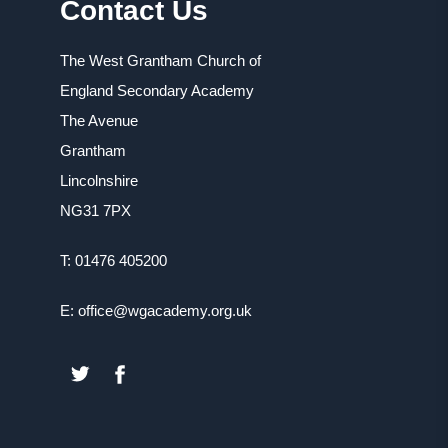
Contact Us
The West Grantham Church of
England Secondary Academy
The Avenue
Grantham
Lincolnshire
NG31 7PX
T: 01476 405200
E: office@wgacademy.org.uk
(OPENS
(OPENS
IN
IN
NEW
NEW