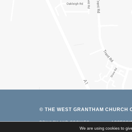
© THE WEST GRANTHAM CHURCH O
PRIVACY AND COOKIES
|
ACCESSI
We are using cookies to giv