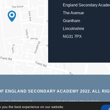
England Secondary Acad
The Avenue
Grantham
Lincolnshire
NG31 7PX
F ENGLAND SECONDARY ACADEMY 2022. ALL RIG
(OPE
BILITY STATEMENT
|
MADE BY CODA EDUCATION
IN
e you the best experience on our website.
A
NEW