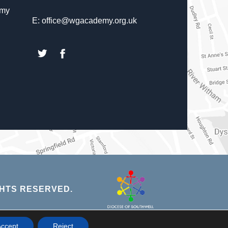
emy
E: office@wgacademy.org.uk
(opens
(opens
in
in
new
new
tab)
tab)
(opens
HTS RESERVED.
in
new
NS
ccept
Reject
tab)