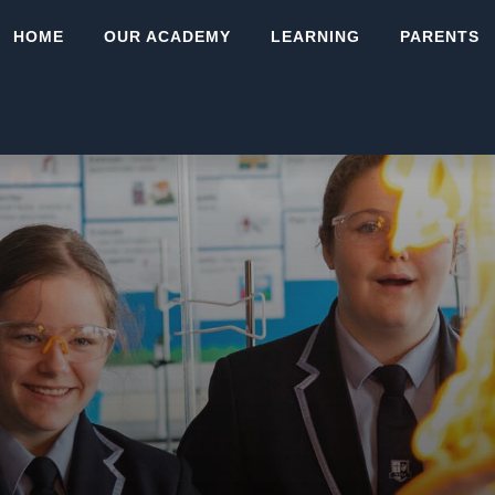
HOME
OUR ACADEMY
LEARNING
PARENTS