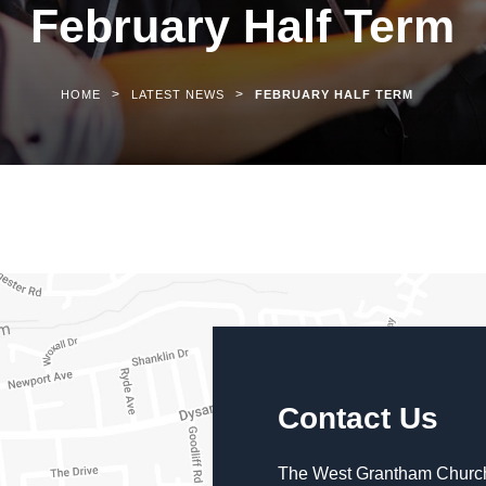
February Half Term
>
>
HOME
LATEST NEWS
FEBRUARY HALF TERM
Contact Us
The West Grantham Church