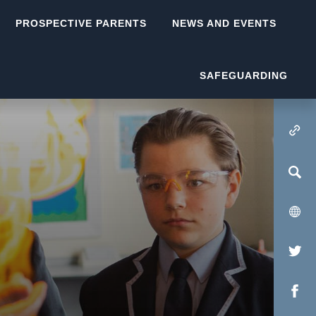
PROSPECTIVE PARENTS
NEWS AND EVENTS
SAFEGUARDING
(OPENS IN NEW TA
(op
in
(op
new