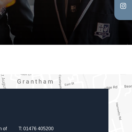
in
tab)
(op
new
in
tab)
new
tab)
 of
T: 01476 405200