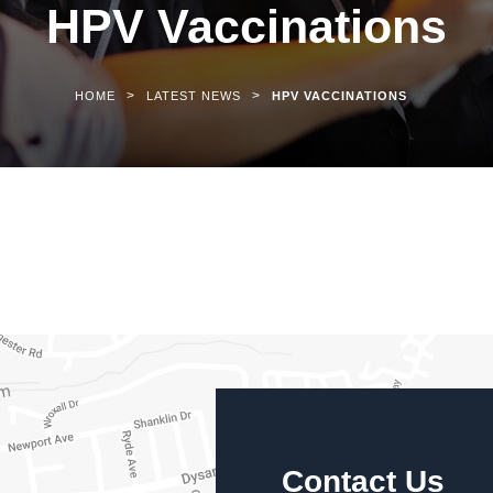
HPV Vaccinations
>
>
HOME
LATEST NEWS
HPV VACCINATIONS
Contact Us