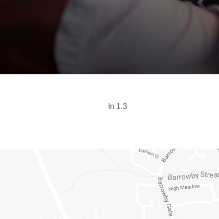
In 1.3