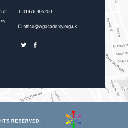
 of
T: 01476 405200
emy
E: office@wgacademy.org.uk
(opens
(opens
in
in
new
new
tab)
tab)
(opens
HTS RESERVED.
in