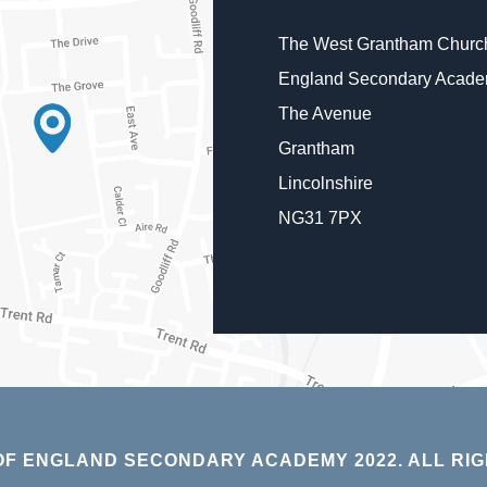
The West Grantham Church
England Secondary Acad
The Avenue
Grantham
Lincolnshire
NG31 7PX
F ENGLAND SECONDARY ACADEMY 2022. ALL RIG