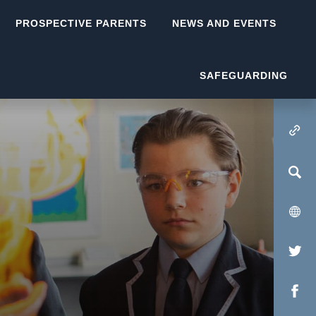
PROSPECTIVE PARENTS
NEWS AND EVENTS
SAFEGUARDING
(OPENS IN NEW TA
(op
in
(op
new