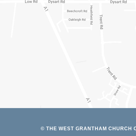
© THE WEST GRANTHAM CHURCH O