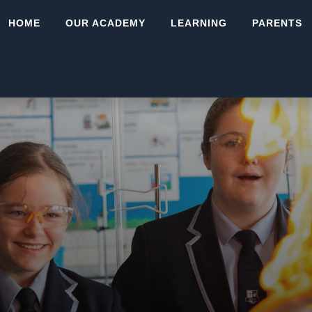
HOME
OUR ACADEMY
LEARNING
PARENTS