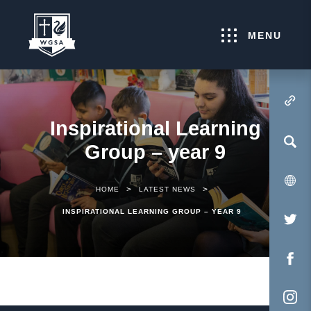
MENU
(OPENS IN NEW TA
Inspirational Learning
Group – year 9
>
>
HOME
LATEST NEWS
INSPIRATIONAL LEARNING GROUP – YEAR 9
(O
IN
NE
(O
TA
IN
NE
(O