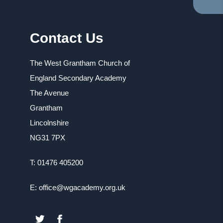
TA
IN
NE
Contact Us
TA
The West Grantham Church of
England Secondary Academy
The Avenue
Grantham
Lincolnshire
NG31 7PX
T: 01476 405200
E: office@wgacademy.org.uk