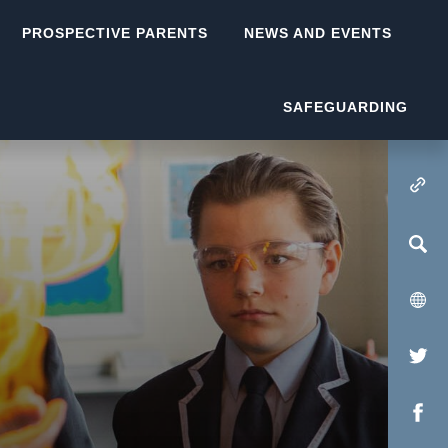
PROSPECTIVE PARENTS
NEWS AND EVENTS
SAFEGUARDING
(OPENS IN NEW TA
(op
in
(op
new