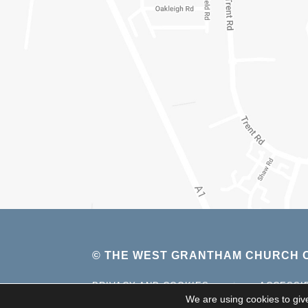
© THE WEST GRANTHAM CHURCH O
PRIVACY AND COOKIES
|
ACCESSI
We are using cookies to giv