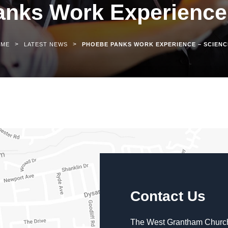
nks Work Experience
>
>
OME
LATEST NEWS
PHOEBE PANKS WORK EXPERIENCE – SCIENC
Contact Us
The West Grantham Church