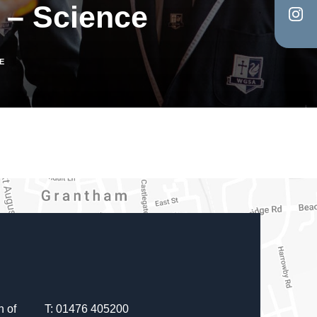
 – Science
in
tab)
(op
new
in
tab)
E
new
tab)
 of
T: 01476 405200