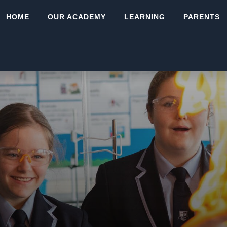
HOME
OUR ACADEMY
LEARNING
PARENTS