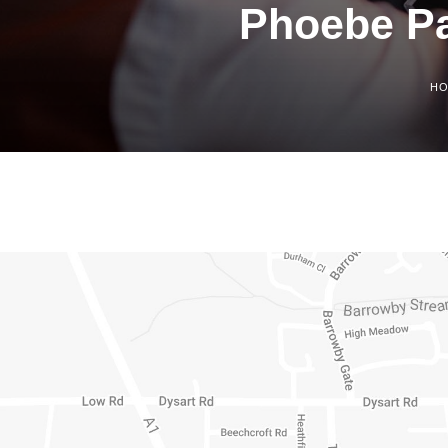
Phoebe Pa
H