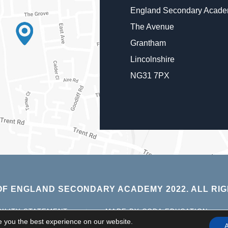
England Secondary Acad
The Avenue
Grantham
Lincolnshire
NG31 7PX
F ENGLAND SECONDARY ACADEMY 2022. ALL RIG
(OPE
BILITY STATEMENT
|
MADE BY CODA EDUCATION
IN
e you the best experience on our website.
A
NEW