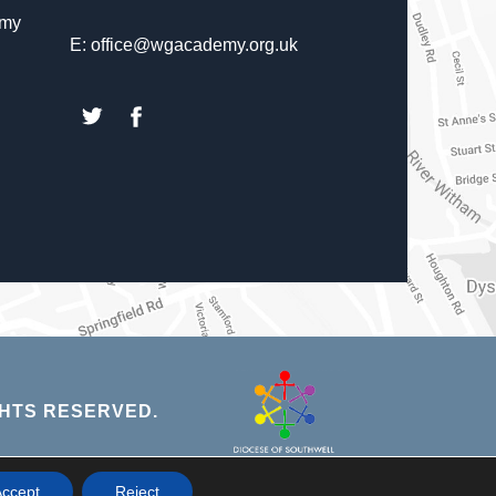
emy
E: office@wgacademy.org.uk
(opens
(opens
in
in
new
new
tab)
tab)
(opens
HTS RESERVED.
in
new
NS
ccept
Reject
tab)