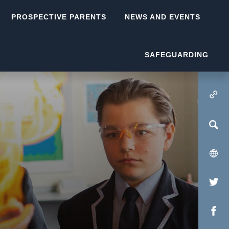
PROSPECTIVE PARENTS
NEWS AND EVENTS
SAFEGUARDING
(OPENS IN NEW TA
(op
in
(op
new