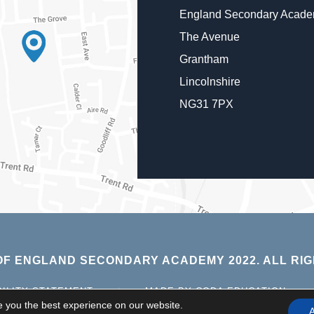
England Secondary Acad
The Avenue
Grantham
Lincolnshire
NG31 7PX
F ENGLAND SECONDARY ACADEMY 2022. ALL RIG
(OPE
BILITY STATEMENT
|
MADE BY CODA EDUCATION
IN
e you the best experience on our website.
A
NEW