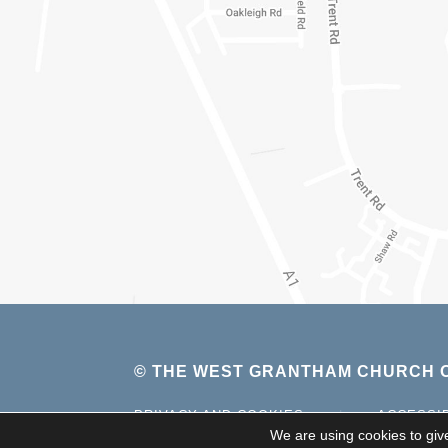
© THE WEST GRANTHAM CHURCH O
PRIVACY AND COOKIES
|
ACCESSI
We are using cookies to giv