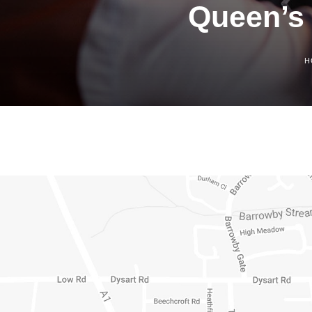
Queen’s 
H