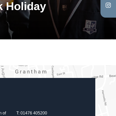
k Holiday
in
tab)
(op
new
in
tab)
Y
new
tab)
 of
T: 01476 405200