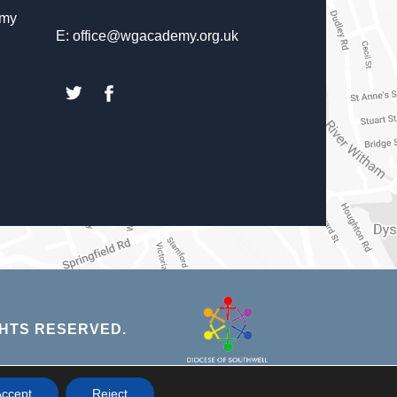
emy
E: office@wgacademy.org.uk
(opens
(opens
in
in
new
new
tab)
tab)
(opens
HTS RESERVED.
in
new
NS
ccept
Reject
tab)