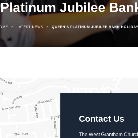
Platinum Jubilee Ban
>
>
OME
LATEST NEWS
QUEEN’S PLATINUM JUBILEE BANK HOLIDA
Contact Us
The West Grantham Church