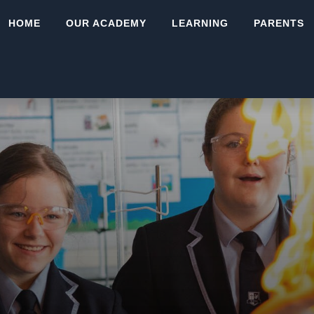
HOME
OUR ACADEMY
LEARNING
PARENTS