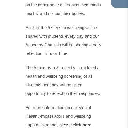
on the importance of keeping their minds
TA
IN
healthy and not just their bodies.
NE
TA
Each of the 5 steps to wellbeing will be
shared with students every day and our
Academy Chaplain will be sharing a daily
reflection in Tutor Time.
The Academy has recently completed a
health and wellbeing screening of all
students and they will be given
opportunity to reflect on their responses.
For more information on our Mental
Health Ambassadors and wellbeing
support in school, please click
here.