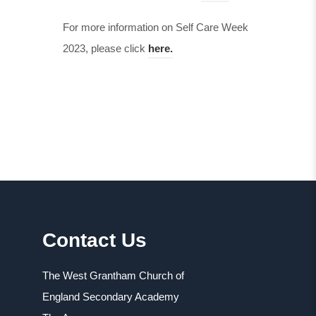
For more information on Self Care Week
2023, please click
here.
Contact Us
The West Grantham Church of
England Secondary Academy