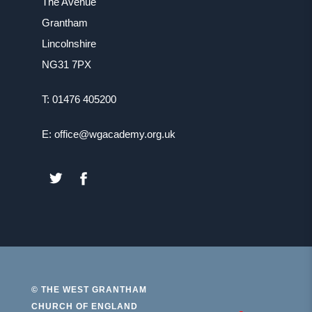
The Avenue
Grantham
Lincolnshire
NG31 7PX
T: 01476 405200
E: office@wgacademy.org.uk
(OPENS
(OPENS
IN
IN
NEW
NEW
TAB)
TAB)
© THE WEST GRANTHAM
CHURCH OF ENGLAND