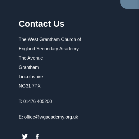
TA
IN
NE
Contact Us
TA
The West Grantham Church of
England Secondary Academy
The Avenue
Grantham
Lincolnshire
NG31 7PX
T: 01476 405200
E: office@wgacademy.org.uk