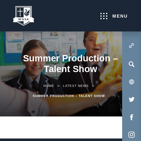
MENU
(OPENS IN NEW TA
Summer Production –
Talent Show
>
>
HOME
LATEST NEWS
SUMMER PRODUCTION – TALENT SHOW
(O
IN
NE
(O
TA
IN
NE
(O