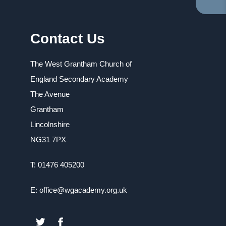
TA
IN
NE
Contact Us
TA
The West Grantham Church of
England Secondary Academy
The Avenue
Grantham
Lincolnshire
NG31 7PX
T: 01476 405200
E: office@wgacademy.org.uk