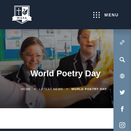
MENU
(OPENS IN NEW TA
World Poetry Day
>
>
HOME
LATEST NEWS
WORLD POETRY DAY
(O
IN
NE
(O
TA
IN
NE
(O