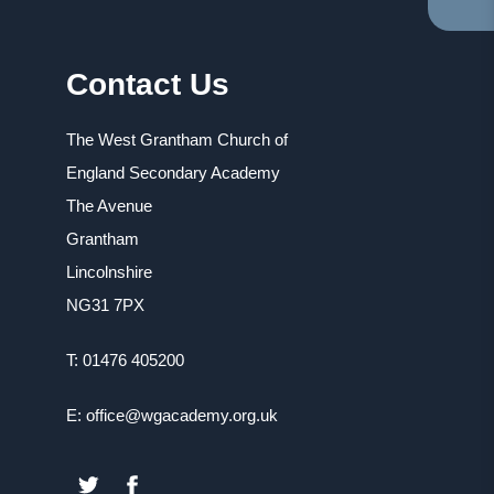
TA
IN
NE
Contact Us
TA
The West Grantham Church of
England Secondary Academy
The Avenue
Grantham
Lincolnshire
NG31 7PX
T: 01476 405200
E: office@wgacademy.org.uk