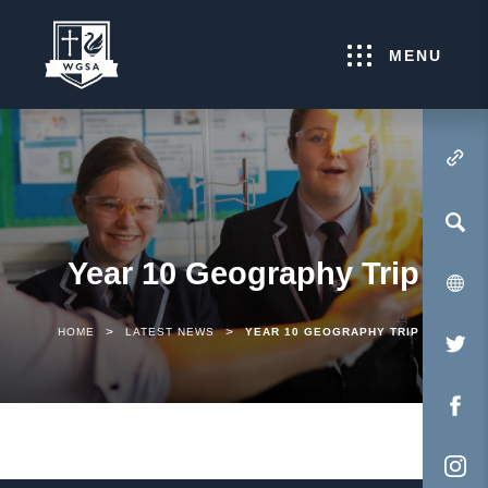
MENU
(OPENS IN NEW TA
Year 10 Geography Trip
>
>
HOME
LATEST NEWS
YEAR 10 GEOGRAPHY TRIP
(O
IN
NE
(O
TA
IN
NE
(O