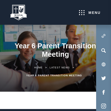
MENU
(OPENS IN NEW TA
Year 6 Parent Transition
Meeting
>
>
HOME
LATEST NEWS
YEAR 6 PARENT TRANSITION MEETING
(O
IN
NE
(O
TA
IN
NE
(O