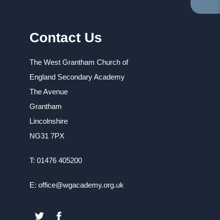
TA
IN
NE
Contact Us
TA
The West Grantham Church of
England Secondary Academy
The Avenue
Grantham
Lincolnshire
NG31 7PX
T: 01476 405200
E: office@wgacademy.org.uk