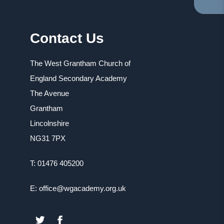
TA
IN
NE
Contact Us
TA
The West Grantham Church of
England Secondary Academy
The Avenue
Grantham
Lincolnshire
NG31 7PX
T: 01476 405200
E: office@wgacademy.org.uk