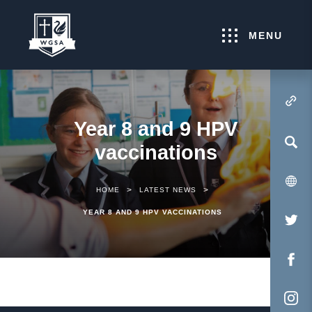
MENU
(OPENS IN NEW TA
Year 8 and 9 HPV
vaccinations
>
>
HOME
LATEST NEWS
YEAR 8 AND 9 HPV VACCINATIONS
(O
IN
NE
(O
TA
IN
NE
(O