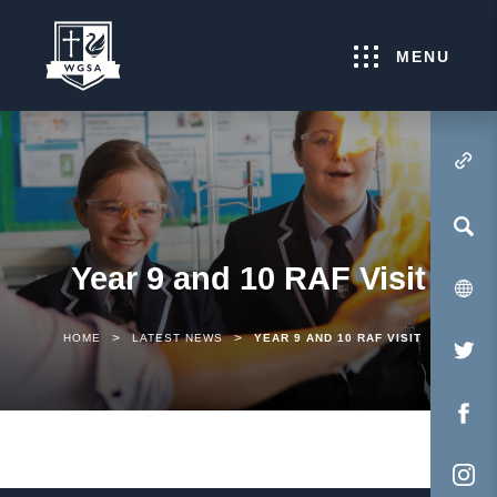
MENU
(OPENS IN NEW TA
Year 9 and 10 RAF Visit
>
>
HOME
LATEST NEWS
YEAR 9 AND 10 RAF VISIT
(O
IN
NE
(O
TA
IN
NE
(O