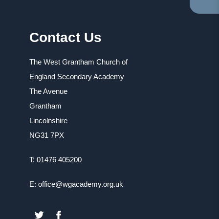
TA
IN
NE
Contact Us
TA
The West Grantham Church of
England Secondary Academy
The Avenue
Grantham
Lincolnshire
NG31 7PX
T: 01476 405200
E: office@wgacademy.org.uk