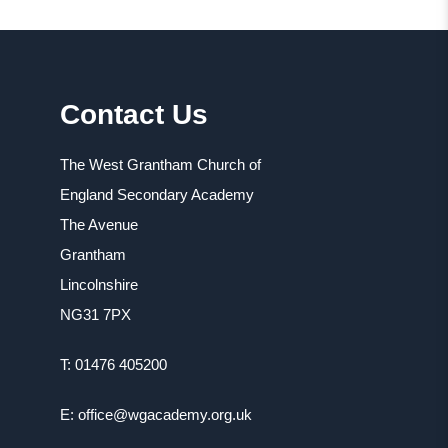
Contact Us
The West Grantham Church of
England Secondary Academy
The Avenue
Grantham
Lincolnshire
NG31 7PX
T: 01476 405200
E: office@wgacademy.org.uk