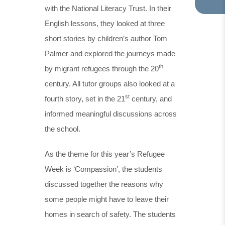
with the National Literacy Trust. In their
TA
IN
English lessons, they looked at three
NE
short stories by children’s author Tom
TA
Palmer and explored the journeys made
th
by migrant refugees through the 20
century. All tutor groups also looked at a
st
fourth story, set in the 21
century, and
informed meaningful discussions across
the school.
As the theme for this year’s Refugee
Week is ‘Compassion’, the students
discussed together the reasons why
some people might have to leave their
homes in search of safety. The students