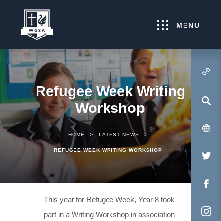
MENU
(OPENS IN NEW TA
Refugee Week Writing
Workshop
>
>
HOME
LATEST NEWS
REFUGEE WEEK WRITING WORKSHOP
(O
IN
NE
(O
This year for Refugee Week, Year 8 took
TA
IN
part in a Writing Workshop in association
NE
(O