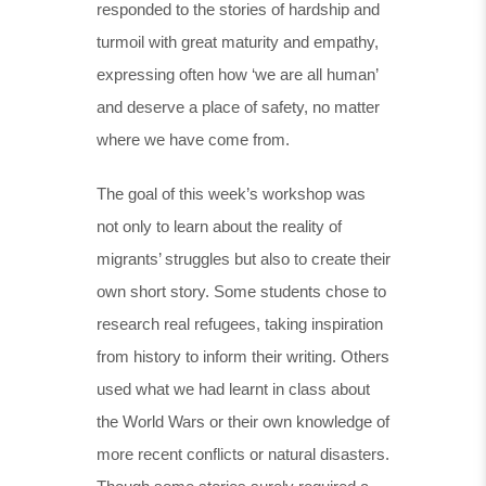
responded to the stories of hardship and
turmoil with great maturity and empathy,
expressing often how ‘we are all human’
and deserve a place of safety, no matter
where we have come from.
The goal of this week’s workshop was
not only to learn about the reality of
migrants’ struggles but also to create their
own short story. Some students chose to
research real refugees, taking inspiration
from history to inform their writing. Others
used what we had learnt in class about
the World Wars or their own knowledge of
more recent conflicts or natural disasters.