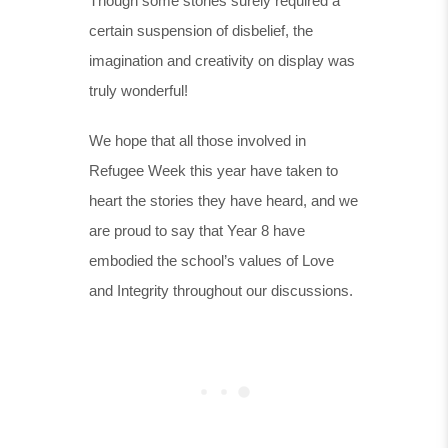
Though some stories surely required a
certain suspension of disbelief, the
imagination and creativity on display was
truly wonderful!
We hope that all those involved in
Refugee Week this year have taken to
heart the stories they have heard, and we
are proud to say that Year 8 have
embodied the school’s values of Love
and Integrity throughout our discussions.