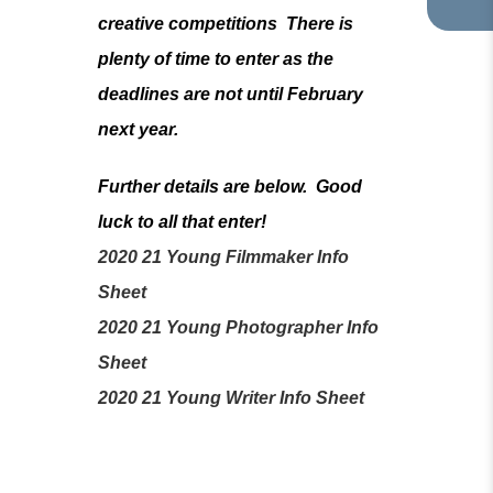
TA
IN
creative competitions There is
NE
plenty of time to enter as the
TA
deadlines are not until February
next year.
Further details are below. Good
luck to all that enter!
2020 21 Young Filmmaker Info
(
Sheet
o
2020 21 Young Photographer Info
p
(
Sheet
e
o
(
2020 21 Young Writer Info Sheet
n
p
o
s
e
p