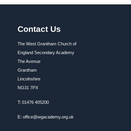
i
n
e
n
s
n
n
i
s
Contact Us
e
n
i
w
n
n
The West Grantham Church of
t
e
n
England Secondary Academy
a
w
e
The Avenue
b
t
w
Grantham
)
a
t
Lincolnshire
b
a
NG31 7PX
)
b
T: 01476 405200
)
E: office@wgacademy.org.uk