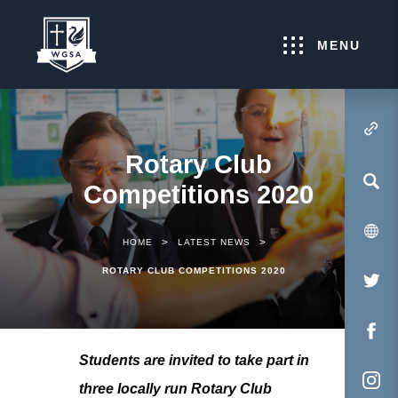
MENU
(OPENS IN NEW TA
Rotary Club
Competitions 2020
>
>
HOME
LATEST NEWS
ROTARY CLUB COMPETITIONS 2020
(O
IN
NE
(O
Students are invited to take part in
TA
IN
three locally run Rotary Club
NE
(O