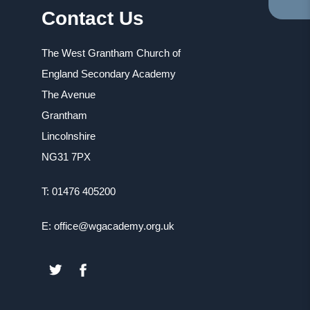
Contact Us
TA
IN
NE
The West Grantham Church of
TA
England Secondary Academy
The Avenue
Grantham
Lincolnshire
NG31 7PX
T: 01476 405200
E: office@wgacademy.org.uk
(OPENS
(OPENS
IN
IN