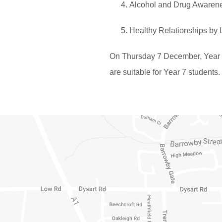
Alcohol and Drug Awaren
Healthy Relationships by 
On Thursday 7 December, Year 7 w
are suitable for Year 7 students.