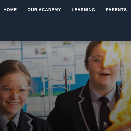
HOME
OUR ACADEMY
LEARNING
PARENTS