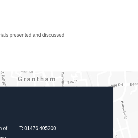
erials presented and discussed
 of
T: 01476 405200