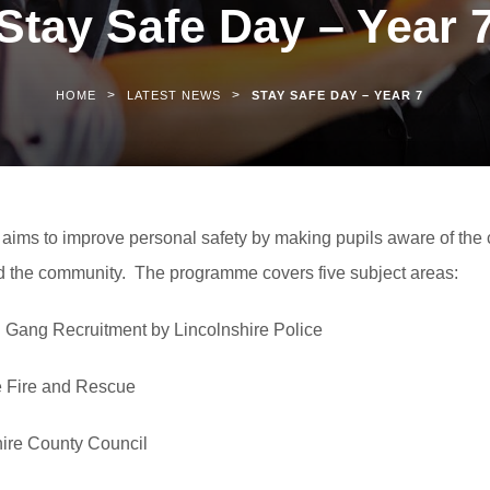
Stay Safe Day – Year 
>
>
HOME
LATEST NEWS
STAY SAFE DAY – YEAR 7
ims to improve personal safety by making pupils aware of the 
nd the community. The programme covers five subject areas:
h Gang Recruitment by Lincolnshire Police
re Fire and Rescue
hire County Council