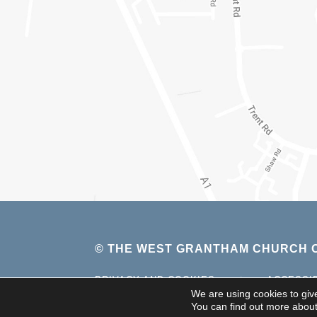
© THE WEST GRANTHAM CHURCH O
PRIVACY AND COOKIES
|
ACCESSI
We are using cookies to giv
You can find out more about