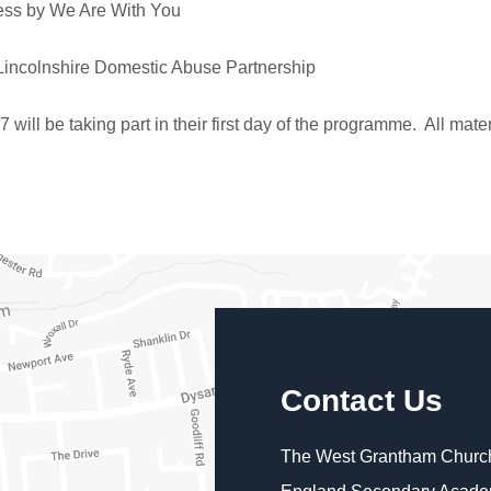
ess by We Are With You
Lincolnshire Domestic Abuse Partnership
ill be taking part in their first day of the programme. All mat
Contact Us
The West Grantham Church