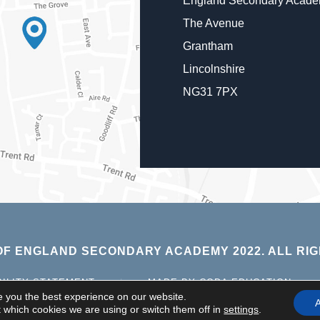
England Secondary Acad
The Avenue
Grantham
Lincolnshire
NG31 7PX
F ENGLAND SECONDARY ACADEMY 2022. ALL RIG
(OPE
BILITY STATEMENT
|
MADE BY CODA EDUCATION
IN
e you the best experience on our website.
A
NEW
 which cookies we are using or switch them off in
settings
.
TAB)