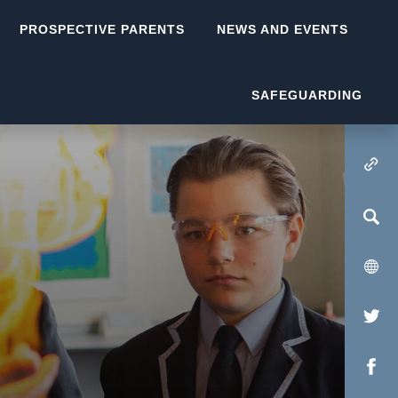
PROSPECTIVE PARENTS
NEWS AND EVENTS
SAFEGUARDING
(OPENS IN NEW TA
(op
in
(op
new