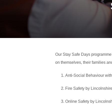
Our Stay Safe Days programme a
on themselves, their families a
Anti-Social Behaviour wit
Fire Safety by Lincolnshi
Online Safety by Lincolns