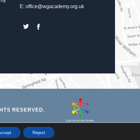
emy
E: office@wgacademy.org.uk
(opens
(opens
in
in
new
new
tab)
tab)
(opens
HTS RESERVED.
in
new
NS
ccept
Reject
tab)