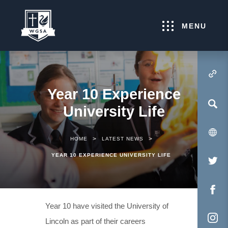
MENU
(OPENS IN NEW TA
Year 10 Experience
University Life
>
>
HOME
LATEST NEWS
YEAR 10 EXPERIENCE UNIVERSITY LIFE
(O
IN
NE
(O
Year 10 have visited the University of
TA
IN
Lincoln as part of their careers
NE
(O