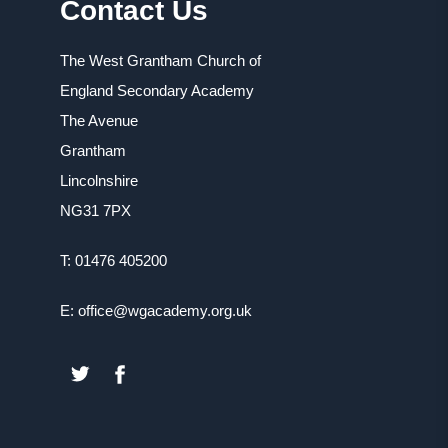
Contact Us
The West Grantham Church of
England Secondary Academy
The Avenue
Grantham
Lincolnshire
NG31 7PX
T: 01476 405200
E: office@wgacademy.org.uk
(OPENS
(OPENS
IN
IN
NEW
NEW