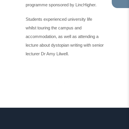
programme sponsored by LincHigher.
TA
IN
NE
Students experienced university life
TA
whilst touring the campus and
accommodation, as well as attending a
lecture about dystopian writing with senior
lecturer Dr Amy Lilwell.