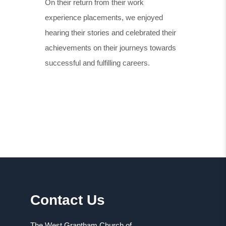
On their return from their work
experience placements, we enjoyed
hearing their stories and celebrated their
achievements on their journeys towards
successful and fulfilling careers.
Contact Us
The West Grantham Church of