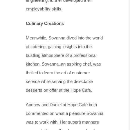
engineering, further developed their
employability skills.
Culinary Creations
Meanwhile, Sovanna dived into the world
of catering, gaining insights into the
bustling atmosphere of a professional
kitchen. Sovanna, an aspiring chef, was
thrilled to learn the art of customer
service while serving the delectable
desserts on offer at the Hope Cafe.
Andrew and Daniel at Hope Café both
commented on what a pleasure Sovanna
was to work with. Her superb manners