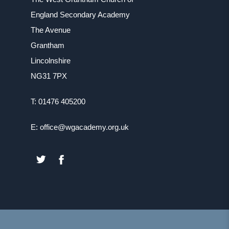
England Secondary Academy
The Avenue
Grantham
Lincolnshire
NG31 7PX
T: 01476 405200
E: office@wgacademy.org.uk
(OPENS
(OPENS
IN
IN
NEW
NEW
TAB)
TAB)