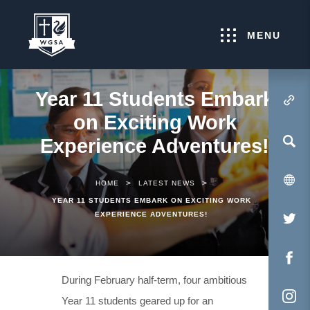
MENU
Year 11 Students Embark
(OPENS IN NEW TA
on Exciting Work
Experience Adventures!
>
>
HOME
LATEST NEWS
YEAR 11 STUDENTS EMBARK ON EXCITING WORK
EXPERIENCE ADVENTURES!
(O
IN
NE
(O
During February half-term, four ambitious
TA
IN
Year 11 students geared up for an
NE
(O