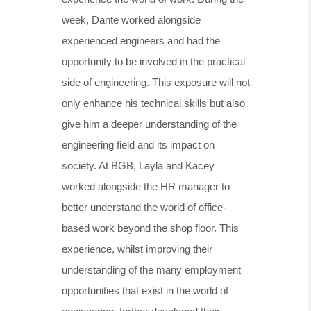
week, Dante worked alongside
experienced engineers and had the
opportunity to be involved in the practical
side of engineering. This exposure will not
only enhance his technical skills but also
give him a deeper understanding of the
engineering field and its impact on
society. At BGB, Layla and Kacey
worked alongside the HR manager to
better understand the world of office-
based work beyond the shop floor. This
experience, whilst improving their
understanding of the many employment
opportunities that exist in the world of