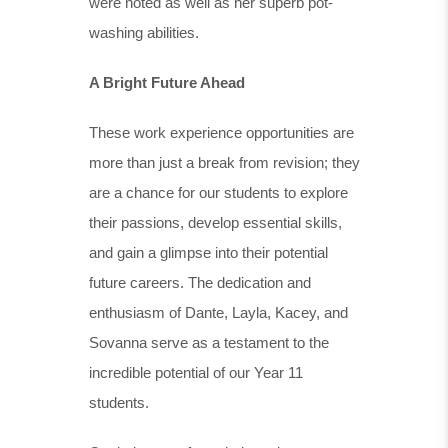
were noted as well as her superb pot-
washing abilities.
A Bright Future Ahead
These work experience opportunities are
more than just a break from revision; they
are a chance for our students to explore
their passions, develop essential skills,
and gain a glimpse into their potential
future careers. The dedication and
enthusiasm of Dante, Layla, Kacey, and
Sovanna serve as a testament to the
incredible potential of our Year 11
students.