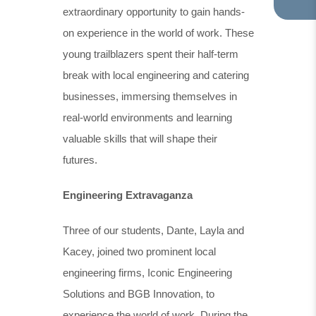
extraordinary opportunity to gain hands-
TA
IN
on experience in the world of work. These
NE
young trailblazers spent their half-term
TA
break with local engineering and catering
businesses, immersing themselves in
real-world environments and learning
valuable skills that will shape their
futures.
Engineering Extravaganza
Three of our students, Dante, Layla and
Kacey, joined two prominent local
engineering firms, Iconic Engineering
Solutions and BGB Innovation, to
experience the world of work. During the