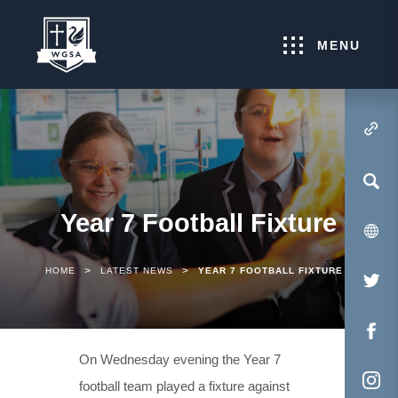
MENU
(OPENS IN NEW TA
Year 7 Football Fixture
>
>
HOME
LATEST NEWS
YEAR 7 FOOTBALL FIXTURE
(O
IN
NE
(O
On Wednesday evening the Year 7
TA
IN
football team played a fixture against
NE
(O