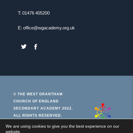
T: 01476 405200
E: office@wgacademy.org.uk
(OPENS
(OPENS
IN
IN
NEW
NEW
TAB)
TAB)
© THE WEST GRANTHAM
CHURCH OF ENGLAND
(open
SECONDARY ACADEMY 2022.
ALL RIGHTS RESERVED.
in
new
We are using cookies to give you the best experience on our
PRIVACY AND COOKIES
website.