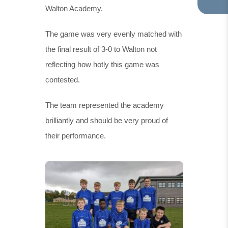
Walton Academy.
TA
IN
NE
The game was very evenly matched with
TA
the final result of 3-0 to Walton not
reflecting how hotly this game was
contested.
The team represented the academy
brilliantly and should be very proud of
their performance.