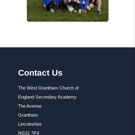
Contact Us
The West Grantham Church of
England Secondary Academy
The Avenue
Grantham
Lincolnshire
NG31 7PX