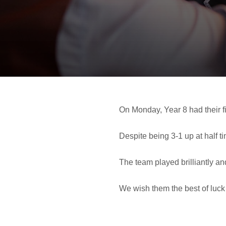
On Monday, Year 8 had their fi
Despite being 3-1 up at half t
The team played brilliantly an
We wish them the best of luck 