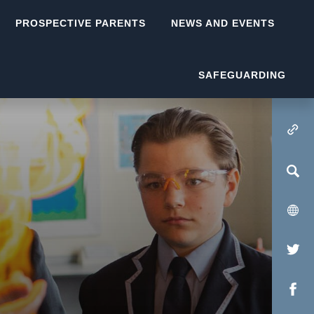
PROSPECTIVE PARENTS
NEWS AND EVENTS
SAFEGUARDING
(OPENS IN NEW TA
(op
in
(op
new