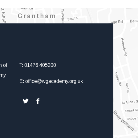
 of
T: 01476 405200
emy
E: office@wgacademy.org.uk
(opens
(opens
in
in
new
new
tab)
tab)