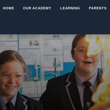
HOME
OUR ACADEMY
LEARNING
PARENTS