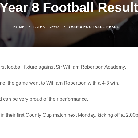
Year 8 Football Resul
>
>
HOME
LATEST NEWS
YEAR 8 FOOTBALL RESULT
rst football fixture against Sir William Robertson Academy.
ime, the game went to William Robertson with a 4-3 win.
d can be very proud of their performance.
in their first County Cup match next Monday, kicking off at 2.00