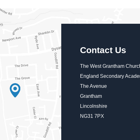
Contact Us
The West Grantham Church
England Secondary Acad
The Avenue
Grantham
Lincolnshire
NG31 7PX