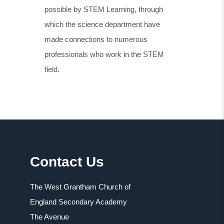
possible by STEM Learning, through
which the science department have
made connections to numerous
professionals who work in the STEM
field.
Contact Us
The West Grantham Church of
England Secondary Academy
The Avenue