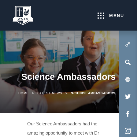
MENU
(OPENS IN NEW TA
Science Ambassadors
>
>
HOME
LATEST NEWS
SCIENCE AMBASSADORS
(O
IN
NE
(O
Our Science Ambassadors had the
TA
IN
amazing opportunity to meet with Dr
NE
(O