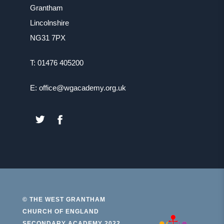
Grantham
Lincolnshire
NG31 7PX
T: 01476 405200
E: office@wgacademy.org.uk
(OPENS
(OPENS
IN
IN
NEW
NEW
TAB)
TAB)
© THE WEST GRANTHAM
CHURCH OF ENGLAND
(open
SECONDARY ACADEMY 2022.