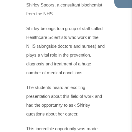
Shirley Spoors, a consultant biochemist
TA
IN
from the NHS.
NE
TA
Shirley belongs to a group of staff called
Healthcare Scientists who work in the
NHS (alongside doctors and nurses) and
plays a vital role in the prevention,
diagnosis and treatment of a huge
number of medical conditions.
The students heard an exciting
presentation about this field of work and
had the opportunity to ask Shirley
questions about her career.
This incredible opportunity was made