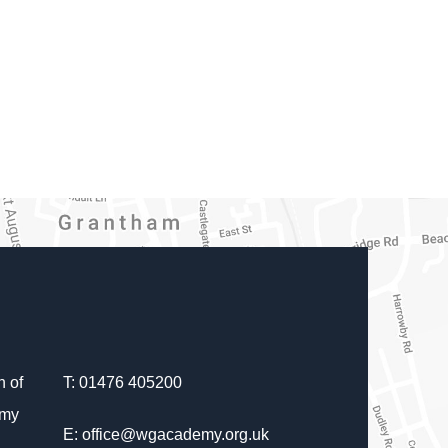
 of
T: 01476 405200
emy
E: office@wgacademy.org.uk