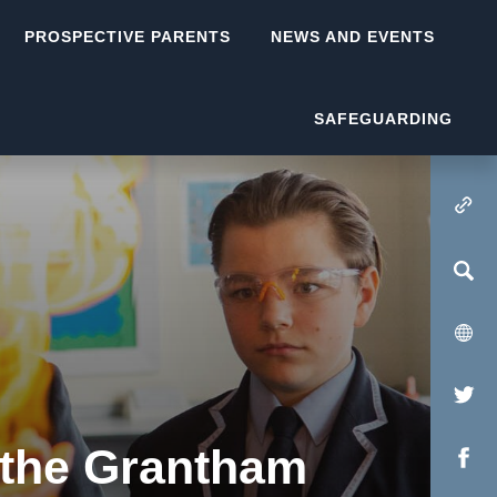
PROSPECTIVE PARENTS
NEWS AND EVENTS
SAFEGUARDING
(OPENS IN NEW TA
(op
in
 the Grantham
(op
new