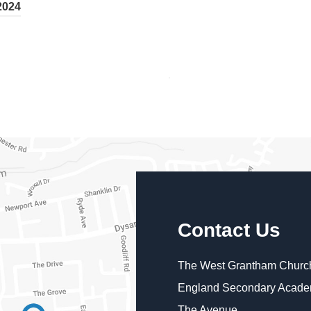
2024
Contact Us
The West Grantham Church
England Secondary Acad
The Avenue