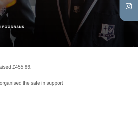
in
tab)
(op
new
in
tab)
AM FOODBANK
new
tab)
aised £455.86.
 organised the sale in support