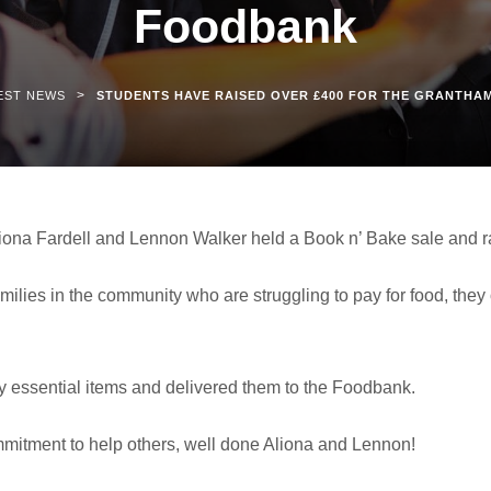
Foodbank
>
EST NEWS
STUDENTS HAVE RAISED OVER £400 FOR THE GRANTH
liona Fardell and Lennon Walker held a Book n’ Bake sale and r
families in the community who are struggling to pay for food, they
 essential items and delivered them to the Foodbank.
mmitment to help others, well done Aliona and Lennon!