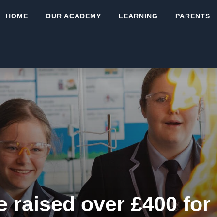
HOME
OUR ACADEMY
LEARNING
PARENTS
e raised over £400 for