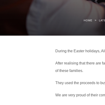
>
HOME
LAT
During the Easter holidays, A
After realising that there are 
of these families.
They used the proceeds to buy
We are very proud of their co