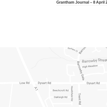
Grantham Journal – 8 April 