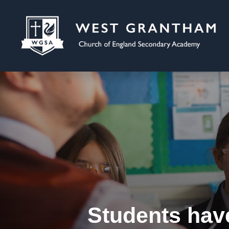
Students hav