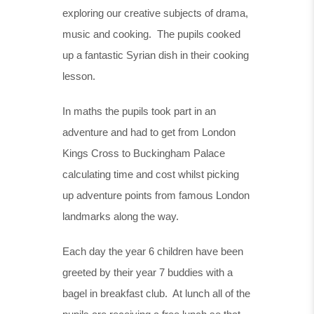
exploring our creative subjects of drama,
music and cooking. The pupils cooked
up a fantastic Syrian dish in their cooking
lesson.
In maths the pupils took part in an
adventure and had to get from London
Kings Cross to Buckingham Palace
calculating time and cost whilst picking
up adventure points from famous London
landmarks along the way.
Each day the year 6 children have been
greeted by their year 7 buddies with a
bagel in breakfast club. At lunch all of the